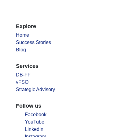
Explore
Home
Success Stories
Blog
Services
DB-FF
vFSO
Strategic Advisory
Follow us
Facebook
YouTube
Linkedin
Instagram