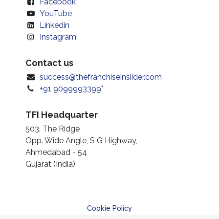
Facebook
YouTube
Linkedin
Instagram
Contact us
success@thefranchiseinsiider.com
+91 9099993399"
TFI Headquarter
503, The Ridge
Opp. Wide Angle, S G Highway,
Ahmedabad - 54
Gujarat (India)
Cookie Policy