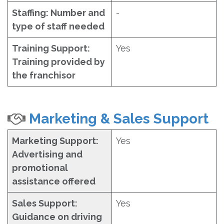
Staffing: Number and
-
type of staff needed
Training Support:
Yes
Training provided by
the franchisor
Marketing & Sales Support
Marketing Support:
Yes
Advertising and
promotional
assistance offered
Sales Support:
Yes
Guidance on driving