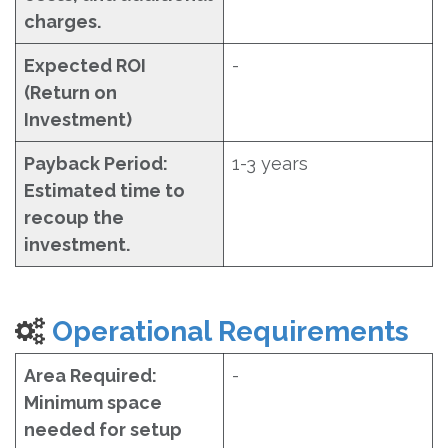
charges.
Expected ROI
-
(Return on
Investment)
Payback Period:
1-3 years
Estimated time to
recoup the
investment.
Operational Requirements
Area Required:
-
Minimum space
needed for setup