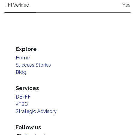
TFI Verified
Yes
Explore
Home
Success Stories
Blog
Services
DB-FF
vFSO
Strategic Advisory
Follow us