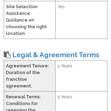
Site Selection
Yes
Assistance:
Guidance on
choosing the right
location
Legal & Agreement Terms
Agreement Tenure:
5 Years
Duration of the
franchise
agreement.
Renewal Terms:
5 Years
Conditions for
renewing the