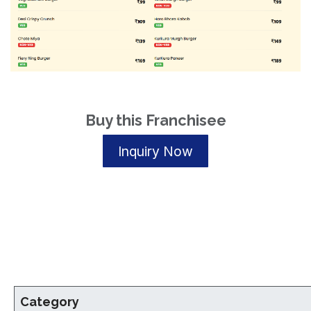
Buy this Franchisee
Inquiry Now
Category