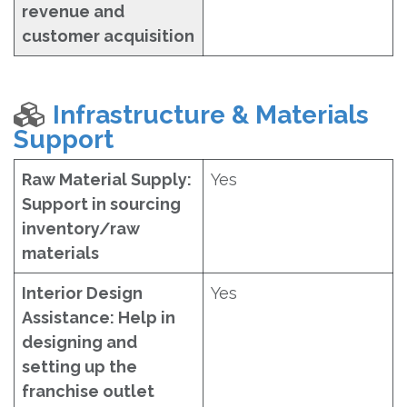
revenue and
customer acquisition
Infrastructure & Materials
Support
Raw Material Supply:
Yes
Support in sourcing
inventory/raw
materials
Interior Design
Yes
Assistance: Help in
designing and
setting up the
franchise outlet