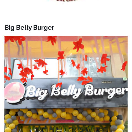
Big Belly Burger