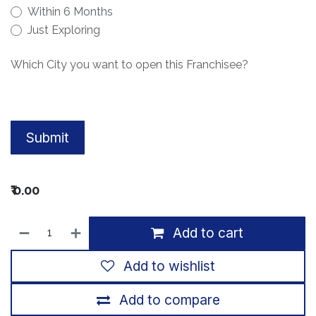
Within 6 Months
Just Exploring
Which City you want to open this Franchisee?
Submit
₹
0.00
Add to cart
Add to wishlist
Add to compare