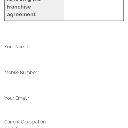
franchise
agreement.
Your Name
*
Mobile Number
*
Your Email
*
Current Occupation
*