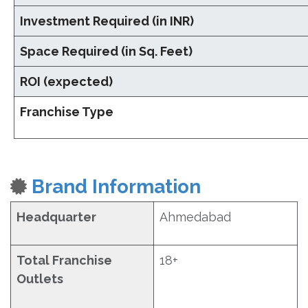
Investment Required (in INR)
Space Required (in Sq. Feet)
ROI (expected)
Franchise Type
Brand Information
Headquarter
Ahmedabad
Total Franchise
18+
Outlets