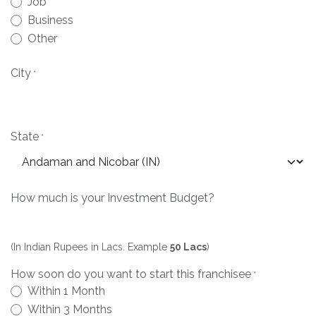
Job
Business
Other
City
*
State
*
How much is your Investment Budget?
(In Indian Rupees in Lacs. Example
50 Lacs
)
How soon do you want to start this franchisee
*
Within 1 Month
Within 3 Months