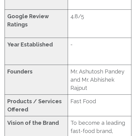
Google Review
4.8/5
Ratings
Year Established
-
Founders
Mr. Ashutosh Pandey
and Mr. Abhishek
Rajput
Products / Services
Fast Food
Offered
Vision of the Brand
To become a leading
fast-food brand,