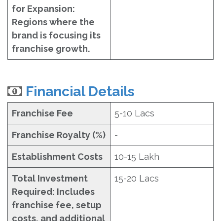
for Expansion:
Regions where the
brand is focusing its
franchise growth.
Financial Details
Franchise Fee
5-10 Lacs
Franchise Royalty (%)
-
Establishment Costs
10-15 Lakh
Total Investment
15-20 Lacs
Required: Includes
franchise fee, setup
costs, and additional