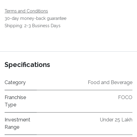
Terms and Conditions
30-day money-back guarantee
Shipping: 2-3 Business Days
Specifications
Category
Food and Beverage
Franchise
FOCO
Type
Investment
Under 25 Lakh
Range