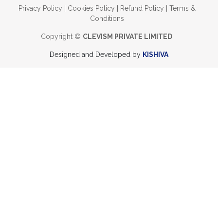
Privacy Policy
|
Cookies Policy
|
Refund Policy
|
Terms &
Conditions
Copyright ©
CLEVISM PRIVATE LIMITED
Designed and Developed by
KISHIVA