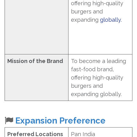
offering high-quality
burgers and
expanding
globally.
Mission of the Brand
To become a leading
fast-food brand,
offering high-quality
burgers and
expanding globally.
Expansion Preference
Preferred Locations
Pan India